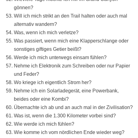
gönnen?
Will ich mich strikt an den Trail halten oder auch mal
alternativ wandern?
Was, wenn ich mich verletze?
Was passiert, wenn mich eine Klapperschlange oder
sonstiges giftiges Getier beißt?
Werde ich mich unterwegs einsam fühlen?
Nehme ich Elektronik zum Schreiben oder nur Papier
und Feder?
Wo kriege ich eigentlich Strom her?
Nehme ich ein Solarladegerät, eine Powerbank,
beides oder eine Kombi?
Übernachte ich ab und an auch mal in der Zivilisation?
Was ist, wenn die 1.300 Kilometer vorbei sind?
Wie werde ich mich fühlen?
Wie komme ich vom nördlichen Ende wieder weg?