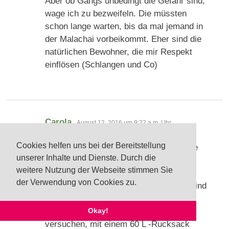
Aber ob Gangs unbedingt die Gefahr sind,
wage ich zu bezweifeln. Die müssten
schon lange warten, bis da mal jemand in
der Malachai vorbeikommt. Eher sind die
natürlichen Bewohner, die mir Respekt
einflösen (Schlangen und Co)
sagt:
Carola
August 12, 2016 um 9:22 a.m. Uhr
Cookies helfen uns bei der Bereitstellung
Lieber Dirk, vielen lieben Dank für deine
unserer Inhalte und Dienste. Durch die
vielen Antworten. Die Fragen mit dem
weitere Nutzung der Webseite stimmen Sie
Sabbatical konnte ich ja zum Glück
der Verwendung von Cookies zu.
inzwischen schon beantworten. Dafür sind
natürlich wieder neue Fragen
aufgekommen
Ich werde vss.
Okay!
versuchen, mit einem 60 L -Rucksack