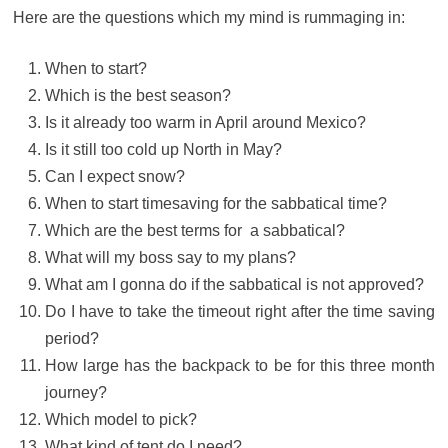
Here are the questions which my mind is rummaging in:
When to start?
Which is the best season?
Is it already too warm in April around Mexico?
Is it still too cold up North in May?
Can I expect snow?
When to start timesaving for the sabbatical time?
Which are the best terms for a sabbatical?
What will my boss say to my plans?
What am I gonna do if the sabbatical is not approved?
Do I have to take the timeout right after the time saving
period?
How large has the backpack to be for this three month
journey?
Which model to pick?
What kind of tent do I need?