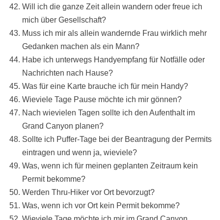
Will ich die ganze Zeit allein wandern oder freue ich
mich über Gesellschaft?
Muss ich mir als allein wandernde Frau wirklich mehr
Gedanken machen als ein Mann?
Habe ich unterwegs Handyempfang für Notfälle oder
Nachrichten nach Hause?
Was für eine Karte brauche ich für mein Handy?
Wieviele Tage Pause möchte ich mir gönnen?
Nach wievielen Tagen sollte ich den Aufenthalt im
Grand Canyon planen?
Sollte ich Puffer-Tage bei der Beantragung der Permits
eintragen und wenn ja, wieviele?
Was, wenn ich für meinen geplanten Zeitraum kein
Permit bekomme?
Werden Thru-Hiker vor Ort bevorzugt?
Was, wenn ich vor Ort kein Permit bekomme?
Wieviele Tage möchte ich mir im Grand Canyon