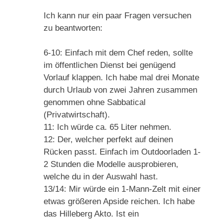
Ich kann nur ein paar Fragen versuchen
zu beantworten:
6-10: Einfach mit dem Chef reden, sollte
im öffentlichen Dienst bei genügend
Vorlauf klappen. Ich habe mal drei Monate
durch Urlaub von zwei Jahren zusammen
genommen ohne Sabbatical
(Privatwirtschaft).
11: Ich würde ca. 65 Liter nehmen.
12: Der, welcher perfekt auf deinen
Rücken passt. Einfach im Outdoorladen 1-
2 Stunden die Modelle ausprobieren,
welche du in der Auswahl hast.
13/14: Mir würde ein 1-Mann-Zelt mit einer
etwas größeren Apside reichen. Ich habe
das Hilleberg Akto. Ist ein