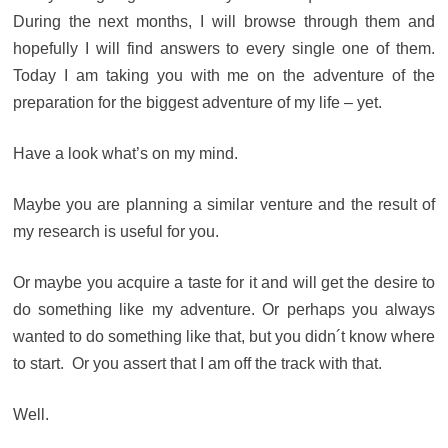
During the next months, I will browse through them and
hopefully I will find answers to every single one of them.
Today I am taking you with me on the adventure of the
preparation for the biggest adventure of my life – yet.
Have a look what’s on my mind.
Maybe you are planning a similar venture and the result of
my research is useful for you.
Or maybe you acquire a taste for it and will get the desire to
do something like my adventure. Or perhaps you always
wanted to do something like that, but you didn´t know where
to start. Or you assert that I am off the track with that.
Well.