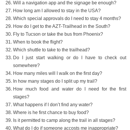
Will a navigation app and the signage be enough?
How long am I allowed to stay in the USA?
Which special approvals do I need to stay 4 months?
How do I get to the AZT-Trailhead in the South?
Fly to Tucson or take the bus from Phoenix?
When to book the flight?
Which shuttle to take to the trailhead?
Do I just start walking or do I have to check out
somewhere?
How many miles will I walk on the first day?
In how many stages do I split up my trail?
How much food and water do I need for the first
stages?
What happens if I don’t find any water?
Where is he first chance to buy food?
Is it permitted to camp along the trail in all stages?
What do I do if someone accosts me inappropriate?