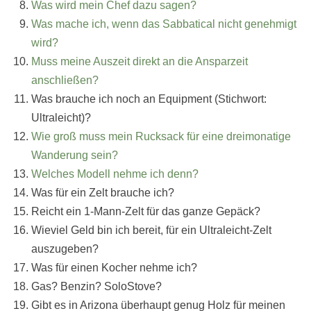
Was wird mein Chef dazu sagen?
Was mache ich, wenn das Sabbatical nicht genehmigt
wird?
Muss meine Auszeit direkt an die Ansparzeit
anschließen?
Was brauche ich noch an Equipment (Stichwort:
Ultraleicht)?
Wie groß muss mein Rucksack für eine dreimonatige
Wanderung sein?
Welches Modell nehme ich denn?
Was für ein Zelt brauche ich?
Reicht ein 1-Mann-Zelt für das ganze Gepäck?
Wieviel Geld bin ich bereit, für ein Ultraleicht-Zelt
auszugeben?
Was für einen Kocher nehme ich?
Gas? Benzin? SoloStove?
Gibt es in Arizona überhaupt genug Holz für meinen