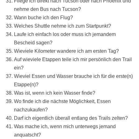
Fliege ich direkt nach Tucson oder nach Phoenix und
nehme den Bus nach Tucson?
Wann buche ich den Flug?
Welches Shuttle nehme ich zum Startpunkt?
Laufe ich einfach los oder muss ich jemandem
Bescheid sagen?
Wieviele Kilometer wandere ich am ersten Tag?
Auf wieviele Etappen teile ich mir persönlich den Trail
ein?
Wieviel Essen und Wasser brauche ich für die erste(n)
Etappe(n)?
Was ist, wenn ich kein Wasser finde?
Wo finde ich die nächste Möglichkeit, Essen
nachzukaufen?
Darf ich eigentlich überall entlang des Trails zelten?
Was mache ich, wenn mich unterwegs jemand
anquatscht?