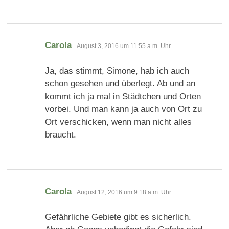
sagt:
Carola
August 3, 2016 um 11:55 a.m. Uhr
Ja, das stimmt, Simone, hab ich auch
schon gesehen und überlegt. Ab und an
kommt ich ja mal in Städtchen und Orten
vorbei. Und man kann ja auch von Ort zu
Ort verschicken, wenn man nicht alles
braucht.
sagt:
Carola
August 12, 2016 um 9:18 a.m. Uhr
Gefährliche Gebiete gibt es sicherlich.