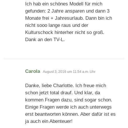
Ich hab ein schönes Modell für mich
gefunden: 2 Jahre ansparen und dann 3
Monate frei + Jahresurlaub. Dann bin ich
nicht sooo lange raus und der
Kulturschock hinterher nicht so groß.
Dank an den TV-L.
sagt:
Carola
August 3, 2016 um 11:54 a.m. Uhr
Danke, liebe Charlotte. Ich freue mich
schon jetzt total drauf. Und klar, da
kommen Fragen dazu, sind sogar schon.
Einige Fragen werde ich auch unterwegs
erst beantworten können. Aber dafür ist es
ja auch ein Abenteuer!