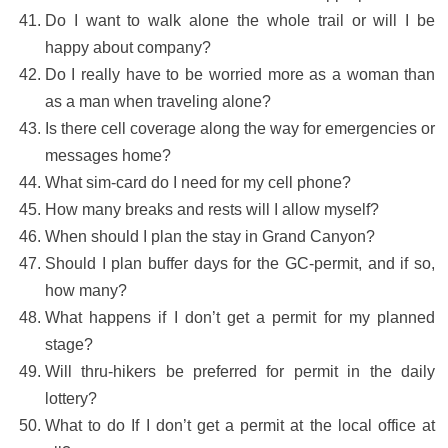
Do I want to walk alone the whole trail or will I be
happy about company?
Do I really have to be worried more as a woman than
as a man when traveling alone?
Is there cell coverage along the way for emergencies or
messages home?
What sim-card do I need for my cell phone?
How many breaks and rests will I allow myself?
When should I plan the stay in Grand Canyon?
Should I plan buffer days for the GC-permit, and if so,
how many?
What happens if I don’t get a permit for my planned
stage?
Will thru-hikers be preferred for permit in the daily
lottery?
What to do If I don’t get a permit at the local office at