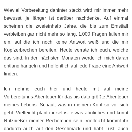
Wieviel Vorbereitung dahinter steckt wird mir immer mehr
bewusst, je länger ist darüber nachdenke. Auf einmal
scheinen die zweieinhalb Jahre, die bis zum Ernstfall
verbleiben gar nicht mehr so lang. 1.000 Fragen fallen mir
ein, auf die ich noch keine Antwort weiß und die mir
Kopfzerbrechen bereiten. Heute verrate ich euch, welche
das sind. In den nächsten Monaten werde ich mich daran
entlang hangeln und hoffentlich auf jede Frage eine Antwort
finden.
Ich nehme euch hier und heute mit auf meine
Vorbereitungs-Abenteuer für das bis dato größte Abenteuer
meines Lebens. Schaut, was in meinem Kopf so vor sich
geht. Vielleicht plant ihr selbst etwas ähnliches und könnt
Nutznießer meiner Recherchen sein. Vielleicht kommt ihr
dadurch auch auf den Geschmack und habt Lust, auch