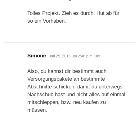
Tolles Projekt. Zieh es durch. Hut ab für
so ein Vorhaben.
sagt:
Simone
Juli 25, 2016 um 2:46 p.m. Uhr
Also, du kannst dir bestimmt auch
Versorgungspakete an bestimmte
Abschnitte schicken, damit du unterwegs
Nachschub hast und nicht alles auf einmal
mitschleppen, bzw. neu kaufen zu
müssen.