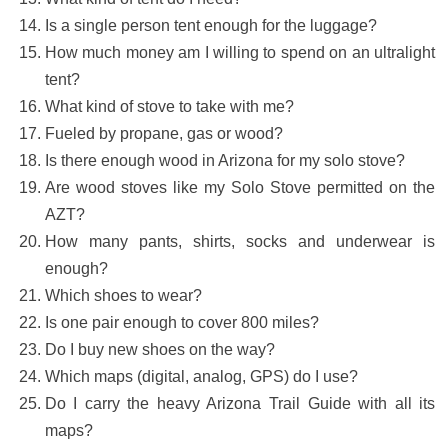
Is a single person tent enough for the luggage?
How much money am I willing to spend on an ultralight
tent?
What kind of stove to take with me?
Fueled by propane, gas or wood?
Is there enough wood in Arizona for my solo stove?
Are wood stoves like my Solo Stove permitted on the
AZT?
How many pants, shirts, socks and underwear is
enough?
Which shoes to wear?
Is one pair enough to cover 800 miles?
Do I buy new shoes on the way?
Which maps (digital, analog, GPS) do I use?
Do I carry the heavy Arizona Trail Guide with all its
maps?