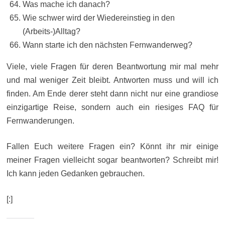
Was mache ich danach?
Wie schwer wird der Wiedereinstieg in den
(Arbeits-)Alltag?
Wann starte ich den nächsten Fernwanderweg?
Viele, viele Fragen für deren Beantwortung mir mal mehr
und mal weniger Zeit bleibt. Antworten muss und will ich
finden. Am Ende derer steht dann nicht nur eine grandiose
einzigartige Reise, sondern auch ein riesiges FAQ für
Fernwanderungen.
Fallen Euch weitere Fragen ein? Könnt ihr mir einige
meiner Fragen vielleicht sogar beantworten? Schreibt mir!
Ich kann jeden Gedanken gebrauchen.
[:]