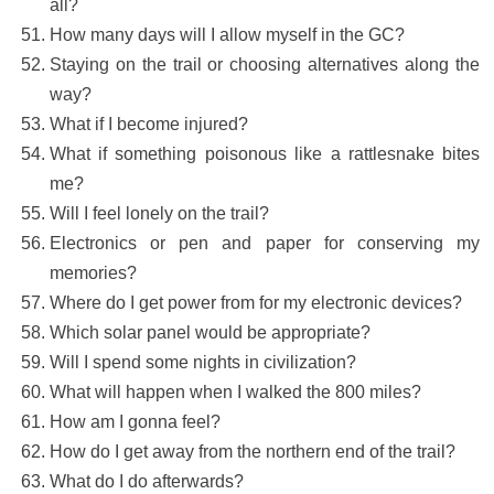
all?
How many days will I allow myself in the GC?
Staying on the trail or choosing alternatives along the
way?
What if I become injured?
What if something poisonous like a rattlesnake bites
me?
Will I feel lonely on the trail?
Electronics or pen and paper for conserving my
memories?
Where do I get power from for my electronic devices?
Which solar panel would be appropriate?
Will I spend some nights in civilization?
What will happen when I walked the 800 miles?
How am I gonna feel?
How do I get away from the northern end of the trail?
What do I do afterwards?