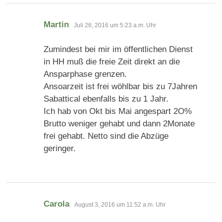
sagt:
Martin
Juli 26, 2016 um 5:23 a.m. Uhr
Zumindest bei mir im öffentlichen Dienst
in HH muß die freie Zeit direkt an die
Ansparphase grenzen.
Ansoarzeit ist frei wöhlbar bis zu 7Jahren
Sabattical ebenfalls bis zu 1 Jahr.
Ich hab von Okt bis Mai angespart 2O%
Brutto weniger gehabt und dann 2Monate
frei gehabt. Netto sind die Abzüge
geringer.
sagt:
Carola
August 3, 2016 um 11:52 a.m. Uhr