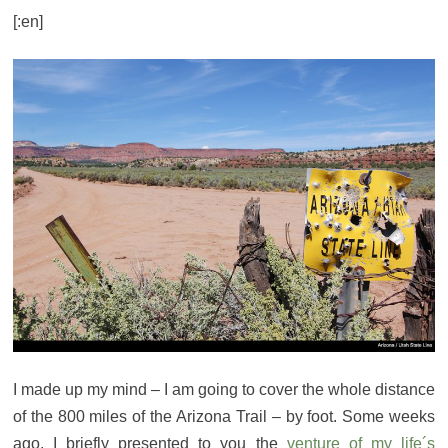
[:en]
I made up my mind – I am going to cover the whole distance
of the 800 miles of the Arizona Trail – by foot. Some weeks
ago, I briefly presented to you the
venture of my life´s