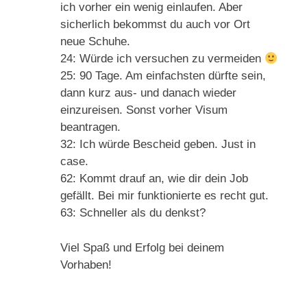
ich vorher ein wenig einlaufen. Aber
sicherlich bekommst du auch vor Ort
neue Schuhe.
24: Würde ich versuchen zu vermeiden
25: 90 Tage. Am einfachsten dürfte sein,
dann kurz aus- und danach wieder
einzureisen. Sonst vorher Visum
beantragen.
32: Ich würde Bescheid geben. Just in
case.
62: Kommt drauf an, wie dir dein Job
gefällt. Bei mir funktionierte es recht gut.
63: Schneller als du denkst?
Viel Spaß und Erfolg bei deinem
Vorhaben!