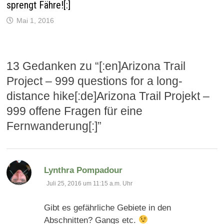
sprengt Fähre![:]
e
ö
f
Mai 1, 2016
f
n
e
t
)
13 Gedanken zu “
[:en]Arizona Trail
Project – 999 questions for a long-
distance hike[:de]Arizona Trail Projekt –
999 offene Fragen für eine
Fernwanderung[:]
”
sagt:
Lynthra Pompadour
Juli 25, 2016 um 11:15 a.m. Uhr
Gibt es gefährliche Gebiete in den
Abschnitten? Gangs etc.