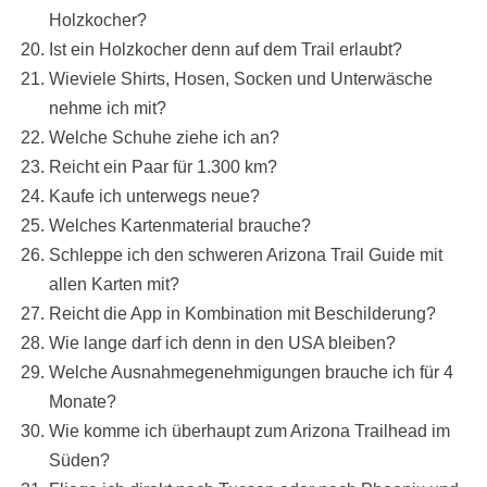
Holzkocher?
Ist ein Holzkocher denn auf dem Trail erlaubt?
Wieviele Shirts, Hosen, Socken und Unterwäsche
nehme ich mit?
Welche Schuhe ziehe ich an?
Reicht ein Paar für 1.300 km?
Kaufe ich unterwegs neue?
Welches Kartenmaterial brauche?
Schleppe ich den schweren Arizona Trail Guide mit
allen Karten mit?
Reicht die App in Kombination mit Beschilderung?
Wie lange darf ich denn in den USA bleiben?
Welche Ausnahmegenehmigungen brauche ich für 4
Monate?
Wie komme ich überhaupt zum Arizona Trailhead im
Süden?