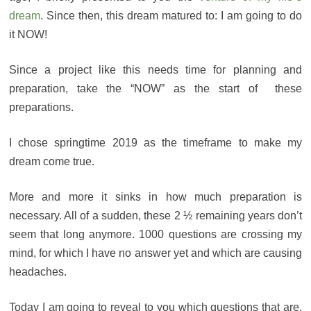
dream
. Since then, this dream matured to: I am going to do
it NOW!
Since a project like this needs time for planning and
preparation, take the “NOW” as the start of these
preparations.
I chose springtime 2019 as the timeframe to make my
dream come true.
More and more it sinks in how much preparation is
necessary. All of a sudden, these 2 ½ remaining years don’t
seem that long anymore. 1000 questions are crossing my
mind, for which I have no answer yet and which are causing
headaches.
Today I am going to reveal to you which questions that are.