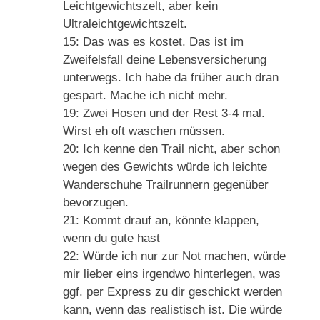
Leichtgewichtszelt, aber kein
Ultraleichtgewichtszelt.
15: Das was es kostet. Das ist im
Zweifelsfall deine Lebensversicherung
unterwegs. Ich habe da früher auch dran
gespart. Mache ich nicht mehr.
19: Zwei Hosen und der Rest 3-4 mal.
Wirst eh oft waschen müssen.
20: Ich kenne den Trail nicht, aber schon
wegen des Gewichts würde ich leichte
Wanderschuhe Trailrunnern gegenüber
bevorzugen.
21: Kommt drauf an, könnte klappen,
wenn du gute hast
22: Würde ich nur zur Not machen, würde
mir lieber eins irgendwo hinterlegen, was
ggf. per Express zu dir geschickt werden
kann, wenn das realistisch ist. Die würde