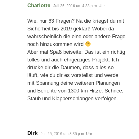
sagt:
Charlotte
Juli 25, 2016 um 4:38 p.m. Uhr
Wie, nur 63 Fragen? Na die kriegst du mit
Sicherheit bis 2019 geklärt! Wobei da
wahrscheinlich die eine oder andere Frage
noch hinzukommen wird
Aber mal Spaß beiseite: Das ist ein richtig
tolles und auch ehrgeiziges Projekt. Ich
drücke dir die Daumen, dass alles so
läuft, wie du dir es vorstellst und werde
mit Spannung deine weiteren Planungen
und Berichte von 1300 km Hitze, Schnee,
Staub und Klapperschlangen verfolgen.
sagt:
Dirk
Juli 25, 2016 um 8:35 p.m. Uhr