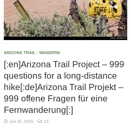
ARIZONA TRAIL
/
WANDERN
[:en]Arizona Trail Project – 999
questions for a long-distance
hike[:de]Arizona Trail Projekt –
999 offene Fragen für eine
Fernwanderung[:]
Juli 25, 2016
13