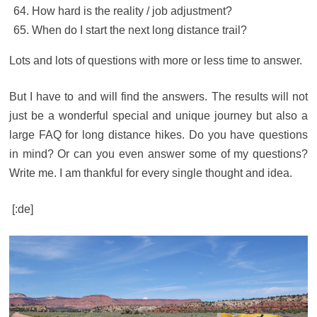
How hard is the reality / job adjustment?
When do I start the next long distance trail?
Lots and lots of questions with more or less time to answer.
But I have to and will find the answers. The results will not
just be a wonderful special and unique journey but also a
large FAQ for long distance hikes. Do you have questions
in mind? Or can you even answer some of my questions?
Write me. I am thankful for every single thought and idea.
[:de]