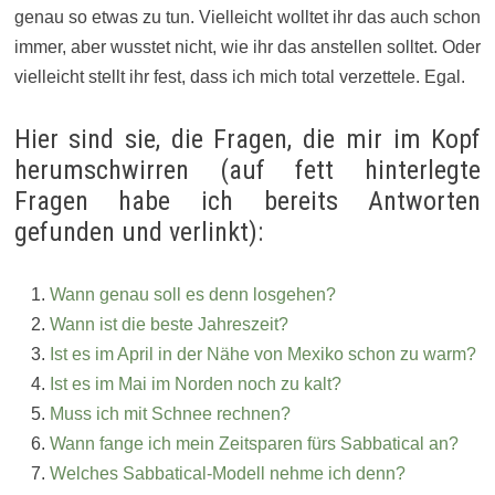
genau so etwas zu tun. Vielleicht wolltet ihr das auch schon
immer, aber wusstet nicht, wie ihr das anstellen solltet. Oder
vielleicht stellt ihr fest, dass ich mich total verzettele. Egal.
Hier sind sie, die Fragen, die mir im Kopf
herumschwirren (auf fett hinterlegte
Fragen habe ich bereits Antworten
gefunden und verlinkt):
Wann genau soll es denn losgehen?
Wann ist die beste Jahreszeit?
Ist es im April in der Nähe von Mexiko schon zu warm?
Ist es im Mai im Norden noch zu kalt?
Muss ich mit Schnee rechnen?
Wann fange ich mein Zeitsparen fürs Sabbatical an?
Welches Sabbatical-Modell nehme ich denn?