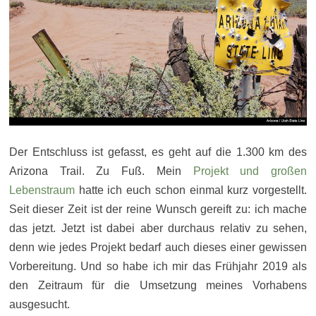
Der Entschluss ist gefasst, es geht auf die 1.300 km des
Arizona Trail. Zu Fuß. Mein
Projekt und großen
Lebenstraum
hatte ich euch schon einmal kurz vorgestellt.
Seit dieser Zeit ist der reine Wunsch gereift zu: ich mache
das jetzt. Jetzt ist dabei aber durchaus relativ zu sehen,
denn wie jedes Projekt bedarf auch dieses einer gewissen
Vorbereitung. Und so habe ich mir das Frühjahr 2019 als
den Zeitraum für die Umsetzung meines Vorhabens
ausgesucht.